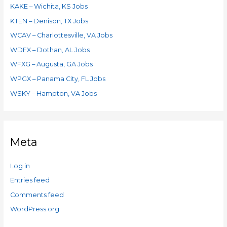
KAKE – Wichita, KS Jobs
KTEN – Denison, TX Jobs
WCAV – Charlottesville, VA Jobs
WDFX – Dothan, AL Jobs
WFXG – Augusta, GA Jobs
WPGX – Panama City, FL Jobs
WSKY – Hampton, VA Jobs
Meta
Log in
Entries feed
Comments feed
WordPress.org