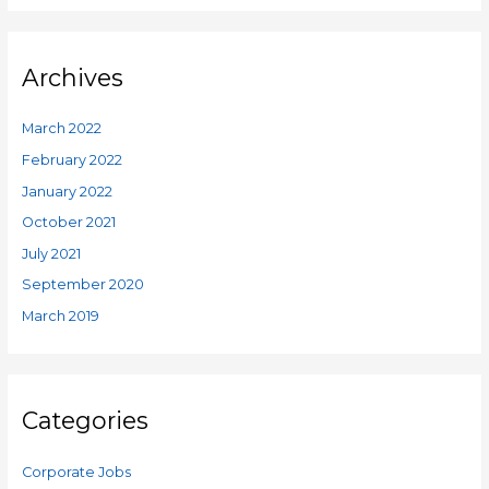
Archives
March 2022
February 2022
January 2022
October 2021
July 2021
September 2020
March 2019
Categories
Corporate Jobs