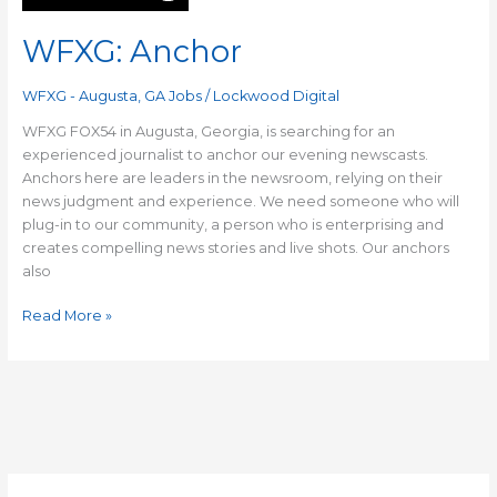
WFXG: Anchor
WFXG - Augusta, GA Jobs
/
Lockwood Digital
WFXG FOX54 in Augusta, Georgia, is searching for an
experienced journalist to anchor our evening newscasts.
Anchors here are leaders in the newsroom, relying on their
news judgment and experience. We need someone who will
plug-in to our community, a person who is enterprising and
creates compelling news stories and live shots. Our anchors
also
Read More »