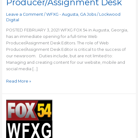
Producer/Assignment Desk
Leave a Comment
/
WFXG - Augusta, GA Jobs
/
Lockwood
Digital
POSTED FEBRUARY 3, 2021 WFXG FOX 54 in Augusta, Georgia,
has an immediate opening for a full-time Web
Producer/Assignment Desk Editors. The role of Web
Producer/Assignment Desk Editor is critical to the success of
our newsroom. Duties include, but are not limited to:
Managing and creating content for our website, mobile and
social media […]
Read More »
WFXG:
Anchor