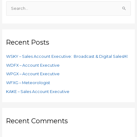
S
e
a
r
c
Recent Posts
h
f
WSKY – Sales Account Executive: Broadcast & Digital Sales￼
o
WDFX – Account Executive
r
WPGX – Account Executive
:
WFXG – Meteorologist
KAKE – Sales Account Executive
Recent Comments