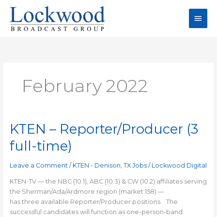
Skip
Main
to
content
Men
February 2022
KTEN – Reporter/Producer (3
KTEN
–
full-time)
Reporter/Producer
(3
Leave a Comment
/
KTEN - Denison, TX Jobs
/
Lockwood Digital
full-
time)
KTEN-TV — the NBC (10.1), ABC (10.3) & CW (10.2) affiliates serving
the Sherman/Ada/Ardmore region (market 158) —
has three available Reporter/Producer positions. The
successful candidates will function as one-person-band