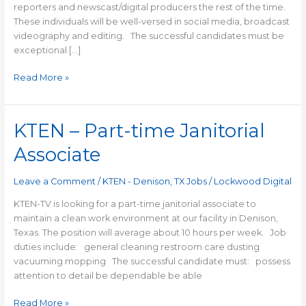
reporters and newscast/digital producers the rest of the time.
These individuals will be well-versed in social media, broadcast
videography and editing. The successful candidates must be
exceptional […]
Read More »
KTEN – Part-time Janitorial
KTEN
–
Associate
Part-
time
Leave a Comment
/
KTEN - Denison, TX Jobs
/
Lockwood Digital
Janitorial
Associate
KTEN-TV is looking for a part-time janitorial associate to
maintain a clean work environment at our facility in Denison,
Texas. The position will average about 10 hours per week. Job
duties include: general cleaning restroom care dusting
vacuuming mopping The successful candidate must: possess
attention to detail be dependable be able
Read More »