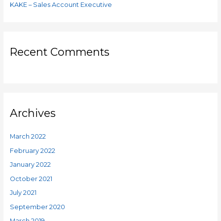
KAKE – Sales Account Executive
Recent Comments
Archives
March 2022
February 2022
January 2022
October 2021
July 2021
September 2020
March 2019