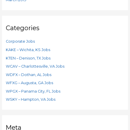
Categories
Corporate Jobs
KAKE – Wichita, KS Jobs
KTEN – Denison, TX Jobs
WCAV – Charlottesville, VA Jobs
WDFX – Dothan, AL Jobs
WFXG – Augusta, GA Jobs
WPGX – Panama City, FL Jobs
WSKY – Hampton, VA Jobs
Meta