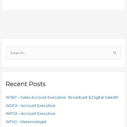
S
e
a
r
c
Recent Posts
h
f
WSKY – Sales Account Executive: Broadcast & Digital Sales￼
o
WDFX – Account Executive
r
WPGX – Account Executive
:
WFXG – Meteorologist