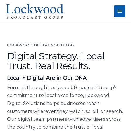
Skip
Main
to
content
Men
LOCKWOOD DIGITAL SOLUTIONS
Digital Strategy. Local
Trust. Real Results.
Local + Digital Are in Our DNA
Formed through Lockwood Broadcast Group’s
commitment to local excellence, Lockwood
Digital Solutions helps businesses reach
customers wherever they watch, scroll, or search.
Our digital team partners with advertisers across
the country to combine the trust of local