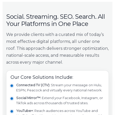
Social. Streaming. SEO. Search. All
Your Platforms in One Place
We provide clients with a curated mix of today’s
most effective digital platforms, all under one
roof. This approach delivers stronger optimization,
national-scale access, and measurable results
across every major channel.
Our Core Solutions Include:
Connected TV (CTV):
Stream your message on Hulu,
ESPN, Peacock and virtually every national network.
Social Mirror™:
Extend your Facebook, Instagram, or
TikTok ads across thousands of trusted sites.
YouTube+:
Reach audiences across YouTube and