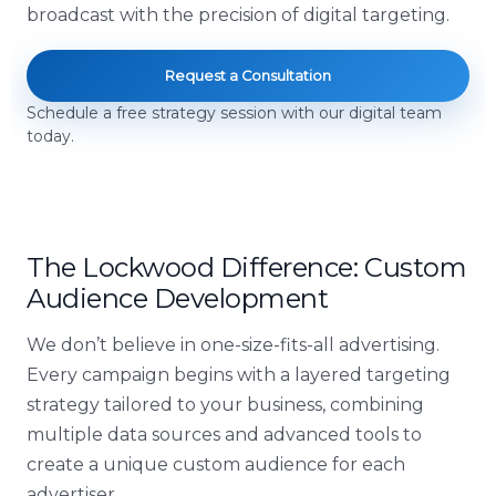
broadcast with the precision of digital targeting.
Request a Consultation
Schedule a free strategy session with our digital team
today.
The Lockwood Difference: Custom
Audience Development
We don’t believe in one-size-fits-all advertising.
Every campaign begins with a layered targeting
strategy tailored to your business, combining
multiple data sources and advanced tools to
create a unique custom audience for each
advertiser.