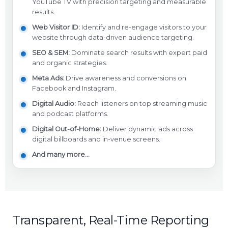
YouTube TV with precision targeting and measurable
results.
Web Visitor ID:
Identify and re-engage visitors to your
website through data-driven audience targeting.
SEO & SEM:
Dominate search results with expert paid
and organic strategies.
Meta Ads:
Drive awareness and conversions on
Facebook and Instagram.
Digital Audio:
Reach listeners on top streaming music
and podcast platforms.
Digital Out-of-Home:
Deliver dynamic ads across
digital billboards and in-venue screens.
And many more…
Transparent, Real-Time Reporting