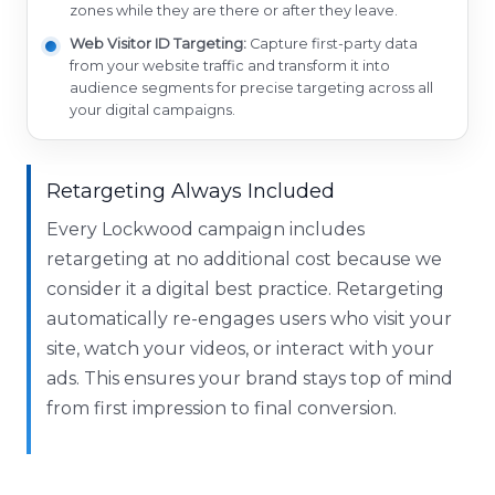
zones while they are there or after they leave.
Web Visitor ID Targeting:
Capture first-party data
from your website traffic and transform it into
audience segments for precise targeting across all
your digital campaigns.
Retargeting Always Included
Every Lockwood campaign includes
retargeting at no additional cost because we
consider it a digital best practice. Retargeting
automatically re-engages users who visit your
site, watch your videos, or interact with your
ads. This ensures your brand stays top of mind
from first impression to final conversion.