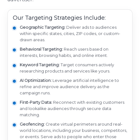
Our Targeting Strategies Include:
Geographic Targeting:
Deliver ads to audiences
within specific states, cities, ZIP codes, or custom-
drawn areas.
Behavioral Targeting:
Reach users based on
interests, browsing habits, and online intent.
Keyword Targeting:
Target consumers actively
researching products and services like yours.
AI Optimization:
Leverage artificial intelligence to
refine and improve audience delivery as the
campaign runs.
First-Party Data:
Reconnect with existing customers
and lookalike audiences through secure data
matching.
Geofencing:
Create virtual perimeters around real-
world locations, including your business, competitors,
or events. Serve ads to people who enter those