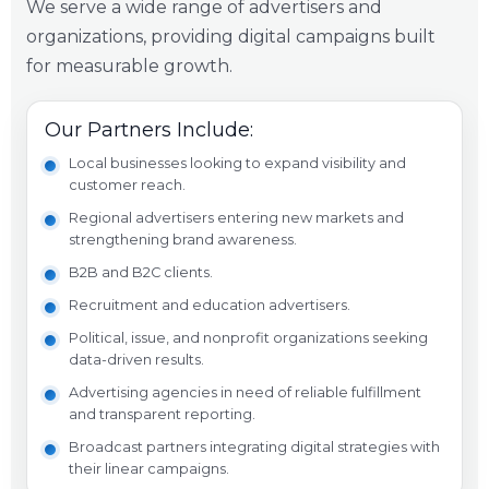
We serve a wide range of advertisers and
organizations, providing digital campaigns built
for measurable growth.
Our Partners Include:
Local businesses looking to expand visibility and
customer reach.
Regional advertisers entering new markets and
strengthening brand awareness.
B2B and B2C clients.
Recruitment and education advertisers.
Political, issue, and nonprofit organizations seeking
data-driven results.
Advertising agencies in need of reliable fulfillment
and transparent reporting.
Broadcast partners integrating digital strategies with
their linear campaigns.