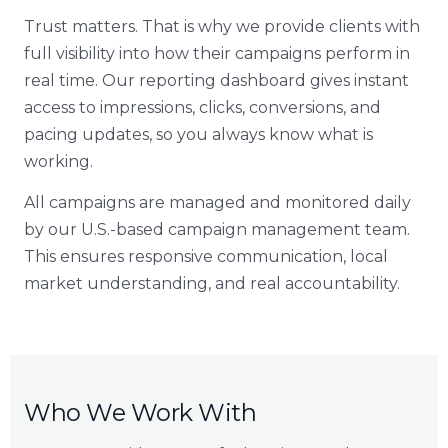
Trust matters. That is why we provide clients with
full visibility into how their campaigns perform in
real time. Our reporting dashboard gives instant
access to impressions, clicks, conversions, and
pacing updates, so you always know what is
working.
All campaigns are managed and monitored daily
by our U.S.-based campaign management team.
This ensures responsive communication, local
market understanding, and real accountability.
Who We Work With