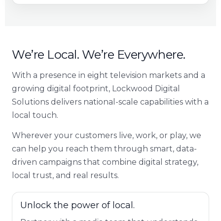
We’re Local. We’re Everywhere.
With a presence in eight television markets and a
growing digital footprint, Lockwood Digital
Solutions delivers national-scale capabilities with a
local touch.
Wherever your customers live, work, or play, we
can help you reach them through smart, data-
driven campaigns that combine digital strategy,
local trust, and real results.
Unlock the power of local.