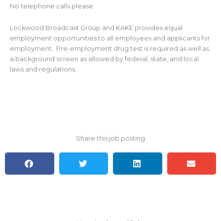
No telephone calls please
Lockwood Broadcast Group and KAKE provides equal
employment opportunities to all employees and applicants for
employment. Pre-employment drug test is required as well as
a background screen as allowed by federal, state, and local
laws and regulations.
Share this job posting