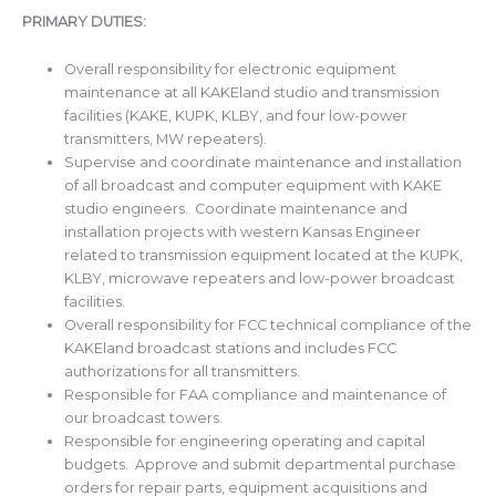
PRIMARY DUTIES:
Overall responsibility for electronic equipment
maintenance at all KAKEland studio and transmission
facilities (KAKE, KUPK, KLBY, and four low-power
transmitters, MW repeaters).
Supervise and coordinate maintenance and installation
of all broadcast and computer equipment with KAKE
studio engineers. Coordinate maintenance and
installation projects with western Kansas Engineer
related to transmission equipment located at the KUPK,
KLBY, microwave repeaters and low-power broadcast
facilities.
Overall responsibility for FCC technical compliance of the
KAKEland broadcast stations and includes FCC
authorizations for all transmitters.
Responsible for FAA compliance and maintenance of
our broadcast towers.
Responsible for engineering operating and capital
budgets. Approve and submit departmental purchase
orders for repair parts, equipment acquisitions and