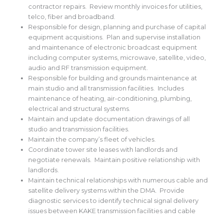
contractor repairs. Review monthly invoices for utilities,
telco, fiber and broadband.
Responsible for design, planning and purchase of capital
equipment acquisitions. Plan and supervise installation
and maintenance of electronic broadcast equipment
including computer systems, microwave, satellite, video,
audio and RF transmission equipment.
Responsible for building and grounds maintenance at
main studio and all transmission facilities. Includes
maintenance of heating, air-conditioning, plumbing,
electrical and structural systems.
Maintain and update documentation drawings of all
studio and transmission facilities.
Maintain the company’s fleet of vehicles.
Coordinate tower site leases with landlords and
negotiate renewals. Maintain positive relationship with
landlords.
Maintain technical relationships with numerous cable and
satellite delivery systems within the DMA. Provide
diagnostic services to identify technical signal delivery
issues between KAKE transmission facilities and cable