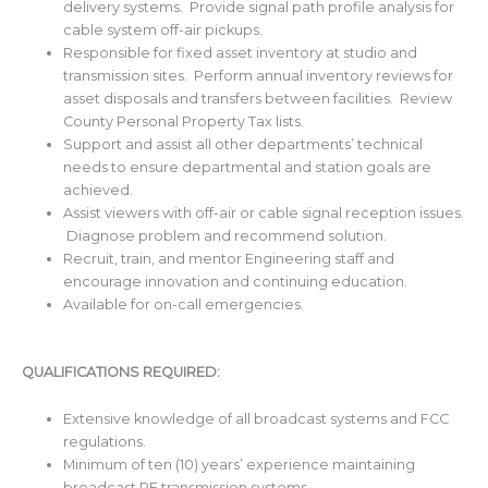
delivery systems. Provide signal path profile analysis for
cable system off-air pickups.
Responsible for fixed asset inventory at studio and
transmission sites. Perform annual inventory reviews for
asset disposals and transfers between facilities. Review
County Personal Property Tax lists.
Support and assist all other departments’ technical
needs to ensure departmental and station goals are
achieved.
Assist viewers with off-air or cable signal reception issues.
Diagnose problem and recommend solution.
Recruit, train, and mentor Engineering staff and
encourage innovation and continuing education.
Available for on-call emergencies.
QUALIFICATIONS REQUIRED:
Extensive knowledge of all broadcast systems and FCC
regulations.
Minimum of ten (10) years’ experience maintaining
broadcast RF transmission systems.