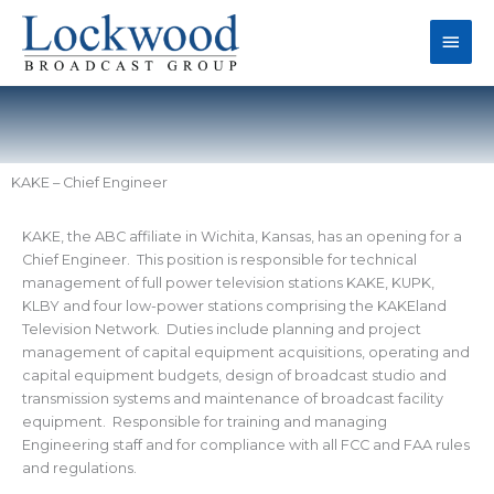
Skip
Main
to
content
Men
KAKE – Chief Engineer
KAKE, the ABC affiliate in Wichita, Kansas, has an opening for a
Chief Engineer. This position is responsible for technical
management of full power television stations KAKE, KUPK,
KLBY and four low-power stations comprising the KAKEland
Television Network. Duties include planning and project
management of capital equipment acquisitions, operating and
capital equipment budgets, design of broadcast studio and
transmission systems and maintenance of broadcast facility
equipment. Responsible for training and managing
Engineering staff and for compliance with all FCC and FAA rules
and regulations.