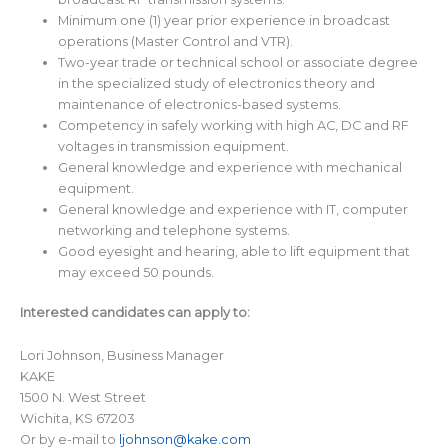
Minimum one (1) year prior experience in broadcast
operations (Master Control and VTR).
Two-year trade or technical school or associate degree
in the specialized study of electronics theory and
maintenance of electronics-based systems.
Competency in safely working with high AC, DC and RF
voltages in transmission equipment.
General knowledge and experience with mechanical
equipment.
General knowledge and experience with IT, computer
networking and telephone systems.
Good eyesight and hearing, able to lift equipment that
may exceed 50 pounds.
Interested candidates can apply to:
Lori Johnson, Business Manager
KAKE
1500 N. West Street
Wichita, KS 67203
Or by e-mail to
ljohnson@kake.com