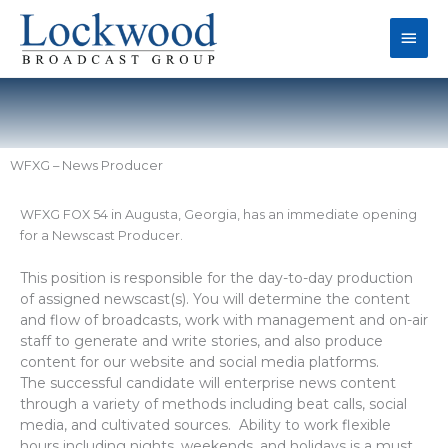
Skip
Main
to
content
Men
WFXG – News Producer
WFXG FOX 54 in Augusta, Georgia, has an immediate opening
for a Newscast Producer.
This position is responsible for the day-to-day production
of assigned newscast(s). You will determine the content
and flow of broadcasts, work with management and on-air
staff to generate and write stories, and also produce
content for our website and social media platforms.
The successful candidate will enterprise news content
through a variety of methods including beat calls, social
media, and cultivated sources. Ability to work flexible
hours including nights, weekends, and holidays is a must.