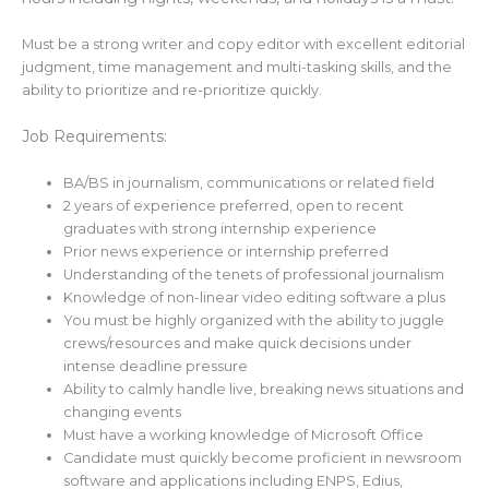
Must be a strong writer and copy editor with excellent editorial
judgment, time management and multi-tasking skills, and the
ability to prioritize and re-prioritize quickly.
Job Requirements:
BA/BS in journalism, communications or related field
2 years of experience preferred, open to recent
graduates with strong internship experience
Prior news experience or internship preferred
Understanding of the tenets of professional journalism
Knowledge of non-linear video editing software a plus
You must be highly organized with the ability to juggle
crews/resources and make quick decisions under
intense deadline pressure
Ability to calmly handle live, breaking news situations and
changing events
Must have a working knowledge of Microsoft Office
Candidate must quickly become proficient in newsroom
software and applications including ENPS, Edius,