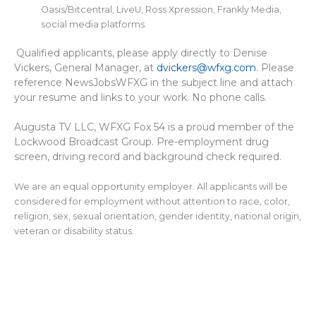
Oasis/Bitcentral, LiveU, Ross Xpression, Frankly Media,
social media platforms.
Qualified applicants, please apply directly to Denise
Vickers, General Manager, at
dvickers@wfxg.com
. Please
reference NewsJobsWFXG in the subject line and attach
your resume and links to your work. No phone calls.
Augusta TV LLC, WFXG Fox 54 is a proud member of the
Lockwood Broadcast Group. Pre-employment drug
screen, driving record and background check required.
We are an equal opportunity employer. All applicants will be
considered for employment without attention to race, color,
religion, sex, sexual orientation, gender identity, national origin,
veteran or disability status.